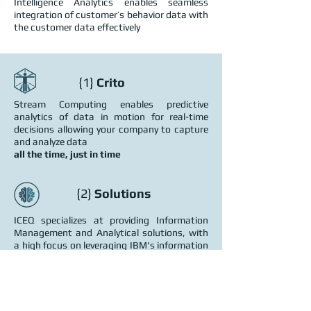
Intelligence Analytics enables seamless
integration of customer’s behavior data with
the customer data effectively
{1}
Crito
Stream Computing enables predictive
analytics of data in motion for real-time
decisions allowing your company to capture
and analyze data
all the time, just in time
{2}
Solutions
ICEQ specializes at providing Information
Management and Analytical solutions, with
a high focus on leveraging IBM's information
solutions.
{3}
Services