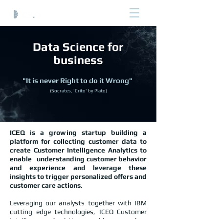
Data Science for
business
"It is never Right to do it Wrong"
(Socrates, 'Crito' by Plato)
ICEQ is a growing startup building a
platform for collecting customer data to
create Customer Intelligence Analytics to
enable understanding customer behavior
and experience and leverage these
insights to trigger personalized offers and
customer care actions.
Leveraging our analysts together with IBM
cutting edge technologies, ICEQ Customer