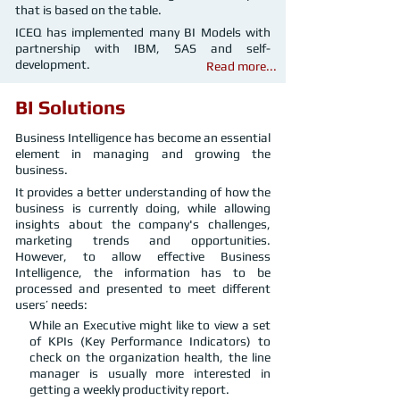
that is based on the table.
ICEQ has implemented many BI Models with
partnership with IBM, SAS and self-
development.
Read more...
BI Solutions
Business Intelligence has become an essential
element in managing and growing the
business.
It provides a better understanding of how the
business is currently doing, while allowing
insights about the company's challenges,
marketing trends and opportunities.
However, to allow effective Business
Intelligence, the information has to be
processed and presented to meet different
users’ needs:
While an Executive might like to view a set
of KPIs (Key Performance Indicators) to
check on the organization health, the line
manager is usually more interested in
getting a weekly productivity report.