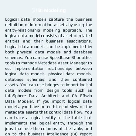
{3}
BI Modeling
Logical data models capture the business
definition of information assets by using the
entity-relationship modeling approach. The
logical data model consists of a set of related
entities and their business associations.
Logical data models can be implemented by
both physical data models and database
schemas. You can use Speedbase BI or other
tools to manage Metadata Asset Manager to
set implementation relationships between
logical data models, physical data models,
database schemas, and their contained
assets. You can use bridges to import logical
data models from design tools such as
InfoSphere Data Architect and CA ERwin
Data Modeler. If you import logical data
models, you have an end-to-end view of the
metadata assets that control data flow. You
can trace a logical entity to the table that
implements the logical entity, through the
jobs that use the columns of the table, and
on to the business intelligence (BI) report