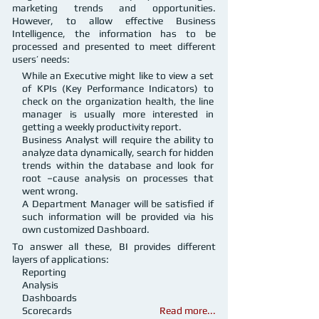
marketing trends and opportunities.
However, to allow effective Business
Intelligence, the information has to be
processed and presented to meet different
users’ needs:
While an Executive might like to view a set
of KPIs (Key Performance Indicators) to
check on the organization health, the line
manager is usually more interested in
getting a weekly productivity report.
Business Analyst will require the ability to
analyze data dynamically, search for hidden
trends within the database and look for
root –cause analysis on processes that
went wrong.
A Department Manager will be satisfied if
such information will be provided via his
own customized Dashboard.
To answer all these, BI provides different
layers of applications:
Reporting
Analysis
Dashboards
Scorecards
Read more...