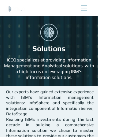
Solutions
ICEQ specializes at providing Information
Management and Analytical solutions, with
a high focus on leveraging IBM's
information solutions.
Our experts have gained extensive experience
with IBM's Information management
solutions: InfoSphere and specifically the
integration component of Information Server,
DataStage.
Realizing IBMs investments during the last
decade in building a comprehensive
Information solution we chose to master
these solutions to provide our customers the