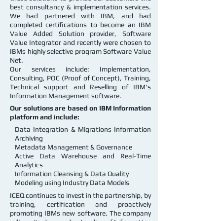
best consultancy & implementation services.
We had partnered with IBM, and had
completed certifications to become an IBM
Value Added Solution provider, Software
Value Integrator and recently were chosen to
IBMs highly selective program Software Value
Net.
Our services include: Implementation,
Consulting, POC (Proof of Concept), Training,
Technical support and Reselling of IBM's
Information Management software.
Our solutions are based on IBM Information
platform and include:
Data Integration & Migrations Information
Archiving
Metadata Management & Governance
Active Data Warehouse and Real-Time
Analytics
Information Cleansing & Data Quality
Modeling using Industry Data Models
ICEQ continues to invest in the partnership, by
training, certification and proactively
promoting IBMs new software. The company