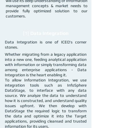
will use its deep understanding of Information
management concepts & market needs to
provide fully optimized solution to our
customers.
{1}
Data Integration
Data Integration is one of ICEQ's corner
stones.
Whether migrating from a legacy application
into a new one, feeding analytical application
with information or simply transforming data
among enterprise applications - Data
Integration is the heart enabling it.
To allow Information Integration, we use
integration tools such as InfoSphere
DataStage, to interface with any data
source. We analyze the data to understand
how it is constructed, and understand quality
issues upfront. We then develop with
DataStage the required logic to transform
the data and optimize it into the Target
applications, providing cleansed and trusted
information for its users.