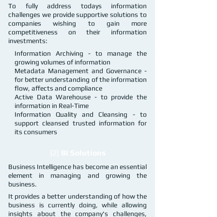
To fully address todays information
challenges we provide supportive solutions to
companies wishing to gain more
competitiveness on their information
investments:
Information Archiving - to manage the
growing volumes of information
Metadata Management and Governance -
for better understanding of the information
flow, affects and compliance
Active Data Warehouse - to provide the
information in Real-Time
Information Quality and Cleansing - to
support cleansed trusted information for
its consumers
{2}
BI Solutions
Business Intelligence has become an essential
element in managing and growing the
business.
It provides a better understanding of how the
business is currently doing, while allowing
insights about the company's challenges,