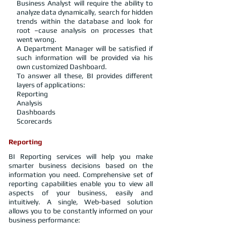
Business Analyst will require the ability to
analyze data dynamically, search for hidden
trends within the database and look for
root –cause analysis on processes that
went wrong.
A Department Manager will be satisfied if
such information will be provided via his
own customized Dashboard.
To answer all these, BI provides different
layers of applications:
Reporting
Analysis
Dashboards
Scorecards
Reporting
BI Reporting services will help you make
smarter business decisions based on the
information you need. Comprehensive set of
reporting capabilities enable you to view all
aspects of your business, easily and
intuitively. A single, Web-based solution
allows you to be constantly informed on your
business performance: