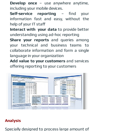
Develop once
– use anywhere anytime,
including your mobile devices.
Self-service reporting
– find your
information fast and easy, without the
help of your IT staff
Interact with your data
to provide better
understanding using ad-hoc reporting
Share your reports
and queries among
your technical and business teams to
collaborate information and form a single
language in your organization
Add value to your customers
and services
offering reporting to your customers
Analysis
Specially designed to process large amount of