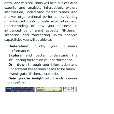
data, Analysis solutions will help subject area
experts and analysts interactively explore
information, understand market trends, and
analyze organizational performance. Variety
of advanced tools provide exploration and
understanding of how your business is
influenced by different aspects, 'if-then…'
scenarios and forecasting. With analysis
capabilities you will be able to:
Understand
quickly your business
performance.
Explore
and better understand the
influencing factors on your performance.
Drill down
through your information and
understand the actions needs to be taken.
Investigate
'if-then…' scenarios
Gain greater insight
into trends, causes
and effects